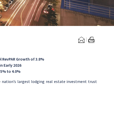
l RevPAR Growth
of 3.8%
n Early 2026
.5% to 4.0%
ation’s largest lodging real estate investment trust