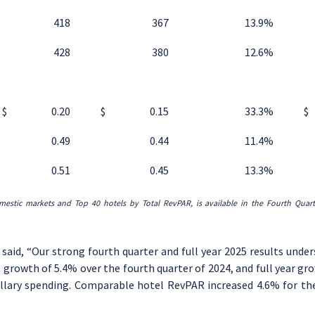
418
367
13.9
%
428
380
12.6
%
$
0.20
$
0.15
33.3
%
$
0.49
0.44
11.4
%
0.51
0.45
13.3
%
mestic markets and Top 40 hotels by Total RevPAR
, is available in the
Fourth
Quar
, said, “Our strong fourth quarter and full year 2025 results unde
growth of 5.4% over the fourth quarter of 2024, and full year gr
lary spending. Comparable hotel RevPAR increased 4.6% for the q