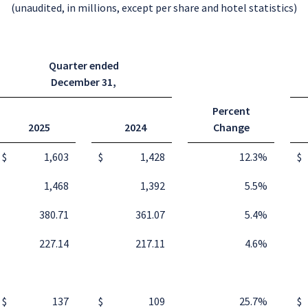
(unaudited, in millions, except per share and hotel statistics)
Quarter ended
December 31
,
Percent
2025
2024
Change
$
1,603
$
1,428
12.3
%
$
1,468
1,392
5.5
%
380.71
361.07
5.4
%
227.14
217.11
4.6
%
$
137
$
109
25.7
%
$