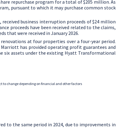
are repurchase program for a total of
$205 million
. As
gram, pursuant to which it may purchase common stock
d, received business interruption proceeds of
$24 million
ance proceeds have been received related to the claims,
eds that were received in
January 2026
.
novations at four properties over a four-year period.
Marriott has provided operating profit guarantees and
e six assets under the existing Hyatt Transformational
ject to change depending on financial and other factors
red to the same period in 2024, due to improvements in