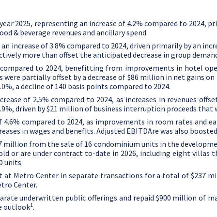
l year 2025, representing an increase of 4.2% compared to 2024, p
food & beverage revenues and ancillary spend.
 an increase of 3.8% compared to 2024, driven primarily by an inc
ectively more than offset the anticipated decrease in group deman
e compared to 2024, benefitting from improvements in hotel opera
 were partially offset by a decrease of
$86 million
in net gains on
.0%, a decline of 140 basis points compared to 2024.
ncrease of 2.5% compared to 2024, as increases in revenues offs
.9%, driven by
$21 million
of business interruption proceeds that w
 of 4.6% compared to 2024, as improvements in room rates and ea
creases in wages and benefits. Adjusted EBITDAre was also boosted
7 million
from the sale of 16 condominium units in the developme
ld or are under contract to-date in 2026, including eight villas 
0 units.
t
at Metro Center in separate transactions for a total of
$237 mi
tro Center.
rate underwritten public offerings and repaid
$900 million
of ma
1
e outlook
.