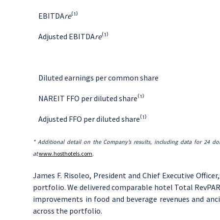
EBITDA
re
⁽¹⁾
Adjusted EBITDA
re
⁽¹⁾
Diluted earnings per common share
NAREIT FFO per diluted share⁽¹⁾
Adjusted FFO per diluted share⁽¹⁾
* Additional detail on the Company’s results, including
data
for
24 do
at
www.hosthotels.com
.
James F. Risoleo
, President and Chief Executive Officer
portfolio. We delivered comparable hotel Total RevPAR 
improvements in food and beverage revenues and ancil
across the portfolio.