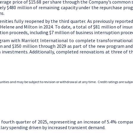
verage price of
$15.68
per share through the Company's common sh
tely
$480 million
of remaining capacity under the repurchase pro
ns.
enities fully reopened by the third quarter. As previously reporte
Helene and Milton in 2024. To date, a total of
$81 million
of insur
tion proceeds, including
$7 million
of business interruption proce
am with Marriott International to complete transformational re
on
and
$350 million
through 2029 as part of the new program and 
 investments. Additionally, completed renovations at three of th
ecurities and may be subject to revision or withdrawal at any time. Credit ratings are sub
 fourth quarter of 2025, representing an increase of 5.4% compa
lary spending driven by increased transient demand.