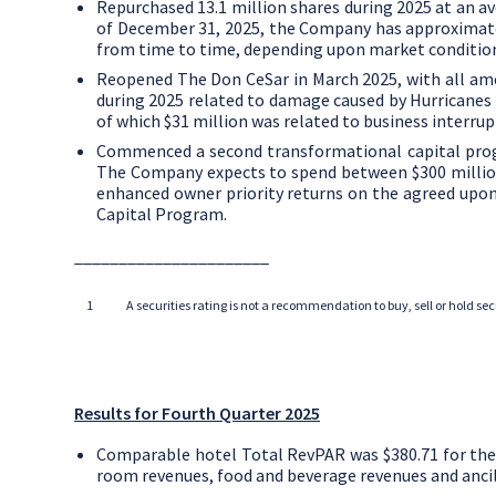
Repurchased 13.1 million shares during 2025 at an a
of
December 31, 2025
, the Company has approxima
from time to time, depending upon market conditio
Reopened The Don CeSar in
March 2025
, with all am
during 2025 related to damage caused by Hurricanes 
of which
$31 million
was related to business interrup
Commenced a second transformational capital progr
The Company expects to spend between
$300 milli
enhanced owner priority returns on the agreed upon
Capital Program.
______________________
1
A securities rating is not a recommendation to buy, sell or hold s
Results for Fourth Quarter 2025
Comparable hotel Total RevPAR was
$380.71
for the
room revenues, food and beverage revenues and ancil