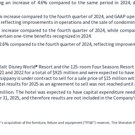
ing an increase of 4.6% compared to the same period in 2024, d
.7% increase compared to the fourth quarter of 2024, and GAAP op
, reflecting improvements in operations and the sale of condomin
% increase compared to the fourth quarter of 2024, while compa
ertain one-time benefits recognized in 2024.
 12.6% compared to the fourth quarter of 2024, reflecting improve
Walt Disney World® Resort and the 125-room
Four Seasons Resort
21 and 2022 for a total of
$925 million
and were expected to hav
sippany is under contract to sell for a sale price of
$15 million
with
l results for 2025 as an agreement to sell was not reached until a
million
. The hotel was expected to have capital expenditure nee
 31, 2025
, and therefore results are not included in the Company'
r's acquisition of the furniture, fixture and equipment ("FF&E") reserves. The Sheraton 