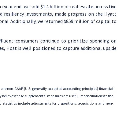
to year end, we sold
$1.4 billion
of real estate across five
nd resiliency investments, made progress on the Hyatt
al. Additionally, we returned
$859 million
of capital to
affluent consumers continue to prioritize spending on
ies, Host is well positioned to capture additional upside
 are non-GAAP (
U.S.
generally accepted accounting principles) financial
 believes these supplemental measures are useful, reconciliations to the
statistics include adjustments for dispositions, acquisitions and non-