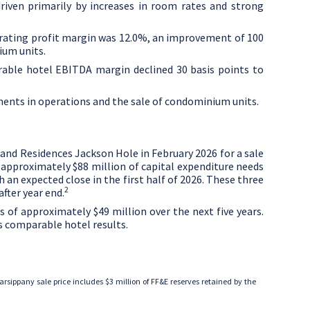
riven primarily by increases in room rates and strong
erating profit margin was 12.0%, an improvement of 100
ium units.
rable hotel EBITDA margin declined 30 basis points to
ments in operations and the sale of condominium units.
and Residences Jackson Hole in
February 2026
for a sale
e approximately
$88 million
of capital expenditure needs
 an expected close in the first half of 2026. These three
2
fter year end.
ds of approximately
$49 million
over the next five years.
s comparable hotel results.
Parsippany sale price includes
$3 million
of FF&E reserves retained by the