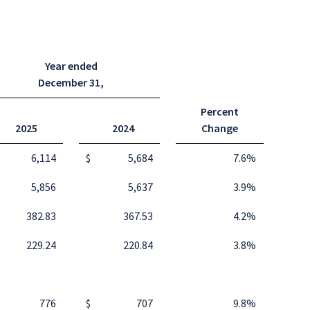
Year ended
December 31
,
Percent
2025
2024
Change
6,114
$
5,684
7.6
%
5,856
5,637
3.9
%
382.83
367.53
4.2
%
229.24
220.84
3.8
%
776
$
707
9.8
%