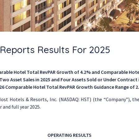
. Reports Results For 2025
arable Hotel Total RevPAR Growth
of 4.2% and
Comparable Hote
wo Asset Sales in 2025 and Four Assets Sold or Under Contract i
026
Comparable Hotel Total RevPAR Growth Guidance Range
of 2
ost Hotels & Resorts, Inc.
(NASDAQ: HST) (the “Company”), the n
 and full year 2025.
OPERATING RESULTS