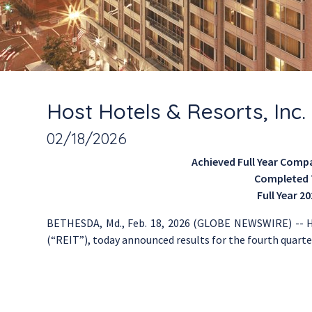
Host Hotels & Resorts, Inc
02/18/2026
Achieved Full Year Comp
Completed T
Full Year 2
BETHESDA, Md.
,
Feb. 18, 2026
(GLOBE NEWSWIRE) --
H
(“REIT”), today announced results for the fourth quarter