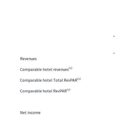
Revenues
Comparable hotel revenues⁽¹⁾
Comparable hotel Total RevPAR⁽¹⁾
Comparable hotel RevPAR⁽¹⁾
Net income