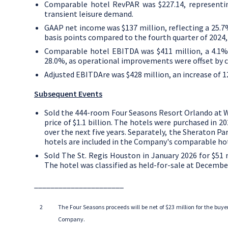
Comparable hotel RevPAR was
$227.14
, represent
transient leisure demand.
GAAP net income was
$137 million
, reflecting a 25
basis points compared to the fourth quarter of 2024
Comparable hotel EBITDA was
$411 million
, a 4.1
28.0%, as operational improvements were offset by c
Adjusted EBITDAre was
$428 million
, an increase of
Subsequent Events
Sold the 444-room Four Seasons Resort Orlando at 
price of
$1.1 billion
. The hotels were purchased in 20
over the next five years. Separately, the Sheraton Par
hotels are included in the Company's comparable hote
Sold The St. Regis Houston in
January 2026
for
$51 
The hotel was classified as held-for-sale at
December
______________________
2
The
Four Seasons
proceeds will be net of
$23 million
for the buye
Company.