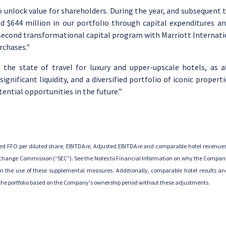
to unlock value for shareholders. During the year, and subsequent 
ed
$644 million
in our portfolio through capital expenditures a
cond transformational capital program with Marriott Internation
rchases."
 the state of travel for luxury and upper-upscale hotels, as 
nificant liquidity, and a diversified portfolio of iconic propert
ntial opportunities in the future.”
ed FFO per diluted share, EBITDA
re
, Adjusted EBITDA
re
and comparable hotel revenues
Exchange Commission
(“SEC”). See the Notes to Financial Information on why the Company
the use of these supplemental measures. Additionally, comparable hotel results and 
f the portfolio based on the Company's ownership period without these adjustments.