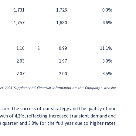
1,731
1,726
0.3
%
1,757
1,680
4.6
%
1.10
$
0.99
11.1
%
2.03
1.97
3.0
%
2.07
2.00
3.5
%
ter
2025
Supplemental Financial Information on the Company’s website
rscore the success of our strategy and the quality of our
owth of 4.2%, reflecting increased transient demand and
uarter and 3.8% for the full year due to higher rates