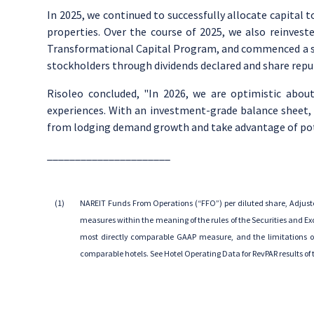
In 2025, we continued to successfully allocate capital 
properties. Over the course of 2025, we also reinvest
Transformational Capital Program, and commenced a se
stockholders through dividends declared and share repu
Risoleo concluded, "In 2026, we are optimistic about
experiences. With an investment-grade balance sheet, sig
from lodging demand growth and take advantage of pote
______________________
(1)
NAREIT Funds From Operations (“FFO”) per diluted share, Adjust
measures within the meaning of the rules of
the Securities and 
most directly comparable GAAP measure, and the limitations on 
comparable hotels.
See Hotel Operating Data
for RevPAR results o