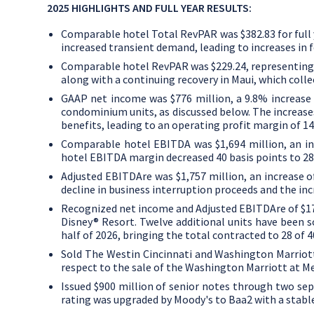
2025 HIGHLIGHTS AND FULL YEAR RESULTS:
Comparable hotel Total RevPAR was
$382.83
for ful
increased transient demand, leading to increases in 
Comparable hotel RevPAR was
$229.24
, representing
along with a continuing recovery in
Maui
, which coll
GAAP net income was
$776 million
, a 9.8% increas
condominium units, as discussed below. The increases
benefits, leading to an operating profit margin of 14
Comparable hotel EBITDA was
$1,694 million
, an i
hotel EBITDA margin decreased 40 basis points to 28
Adjusted EBITDAre was
$1
,757 million, an increase
decline in business interruption proceeds and the in
Recognized net income and Adjusted EBITDAre of
$1
Disney® Resort. Twelve additional units have been so
half of 2026, bringing the total contracted to 28 of 4
Sold The
Westin Cincinnati
and
Washington Marriot
respect to the sale of the
Washington Marriott
at Me
Issued
$900 million
of senior notes through two sepa
rating was upgraded by Moody's to Baa2 with a stabl