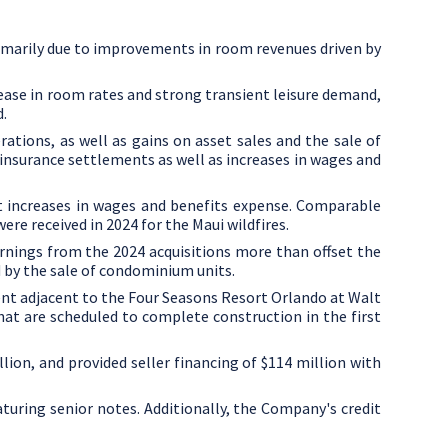
rimarily due to improvements in room revenues driven by
rease in room rates and strong transient leisure demand,
d.
tions, as well as gains on asset sales and the sale of
 insurance settlements as well as increases in wages and
et increases in wages and benefits expense. Comparable
ere received in 2024 for the
Maui
wildfires.
rnings from the 2024 acquisitions more than offset the
 by the sale of condominium units.
nt adjacent to the Four Seasons Resort Orlando at Walt
that are scheduled to complete construction in the first
llion
, and provided seller financing of
$114 million
with
turing senior notes. Additionally, the Company's credit