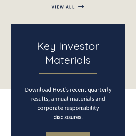
VIEW ALL
Key Investor
Materials
Download Host’s recent quarterly
results, annual materials and
corporate responsibility
disclosures.