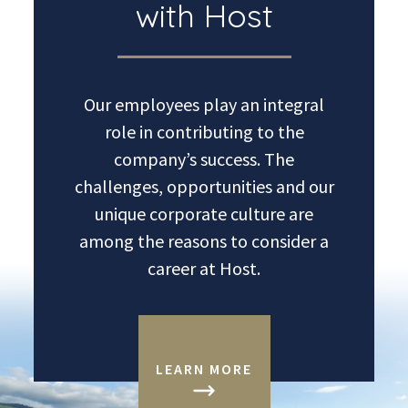
with Host
Our employees play an integral
role in contributing to the
company’s success. The
challenges, opportunities and our
unique corporate culture are
among the reasons to consider a
career at Host.
LEARN MORE