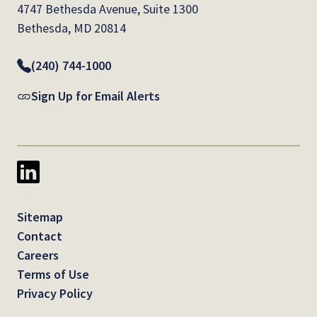
4747 Bethesda Avenue, Suite 1300
Bethesda, MD 20814
(240) 744-1000
Sign Up for Email Alerts
Sitemap
Contact
Careers
Terms of Use
Privacy Policy