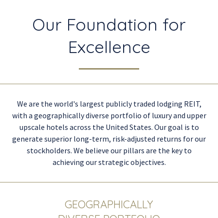
Our Foundation for
Excellence
We are the world's largest publicly traded lodging REIT,
with a geographically diverse portfolio of luxury and upper
upscale hotels across the United States. Our goal is to
generate superior long-term, risk-adjusted returns for our
stockholders. We believe our pillars are the key to
achieving our strategic objectives.
GEOGRAPHICALLY