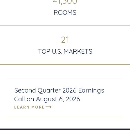
41,300
ROOMS
21
TOP U.S. MARKETS
Second Quarter 2026 Earnings
Call on August 6, 2026
LEARN MORE