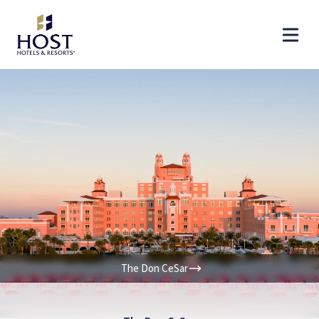
The Don CeSar