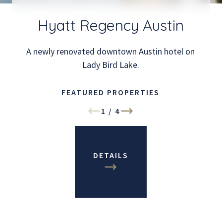
Hyatt Regency Austin
A newly renovated downtown Austin hotel on
Lady Bird Lake.
FEATURED PROPERTIES
1
/
4
DETAILS