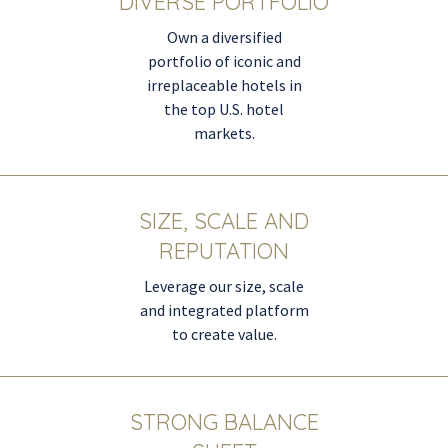
DIVERSE PORTFOLIO
Own a diversified
portfolio of iconic and
irreplaceable hotels in
the top U.S. hotel
markets.
SIZE, SCALE AND
REPUTATION
Leverage our size, scale
and integrated platform
to create value.
STRONG BALANCE