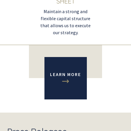
SHEET
Maintain a strong and
flexible capital structure
that allows us to execute
our strategy.
LEARN MORE