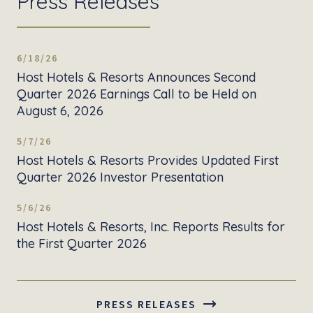
Press Releases
6/18/26
Host Hotels & Resorts Announces Second
Quarter 2026 Earnings Call to be Held on
August 6, 2026
5/7/26
Host Hotels & Resorts Provides Updated First
Quarter 2026 Investor Presentation
5/6/26
Host Hotels & Resorts, Inc. Reports Results for
the First Quarter 2026
PRESS RELEASES