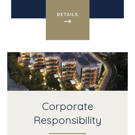
DETAILS
Corporate
Responsibility