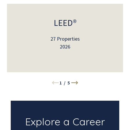
LEED®
27 Properties
2026
1
/
5
Explore a Career