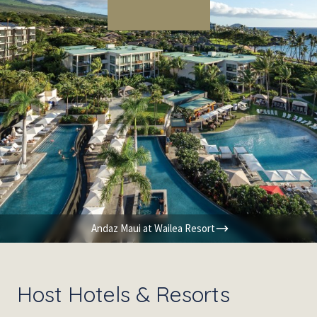
Andaz Maui at Wailea Resort
Host Hotels & Resorts