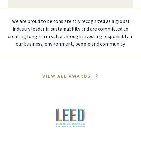
We are proud to be consistently recognized as a global
industry leader in sustainability and are committed to
creating long-term value through investing responsibly in
our business, environment, people and community.
VIEW ALL AWARDS