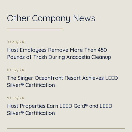
Other Company News
7/28/26
Host Employees Remove More Than 450
Pounds of Trash During Anacostia Cleanup
6/12/26
The Singer Oceanfront Resort Achieves LEED
Silver® Certification
5/15/26
Host Properties Earn LEED Gold® and LEED
Silver® Certification