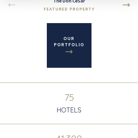
The Don CeSar
FEATURED PROPERTY
OUR
PORTFOLIO
75
HOTELS