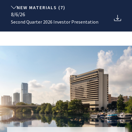
NEW MATERIALS
(
7
)
8/6/26
Second Quarter 2026 Investor Presentation