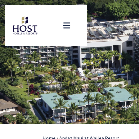
Home
/
Andaz Maui at Wailea Resort