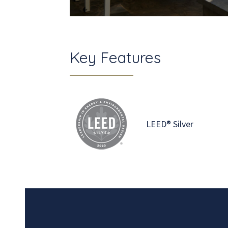
Key Features
LEED® Silver