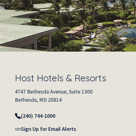
Host Hotels & Resorts
4747 Bethesda Avenue, Suite 1300
Bethesda, MD 20814
(240) 744-1000
Sign Up for Email Alerts