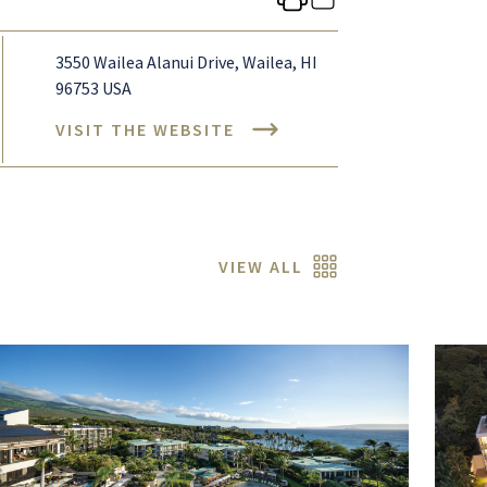
3550 Wailea Alanui Drive, Wailea, HI
96753 USA
VISIT THE WEBSITE
VIEW ALL