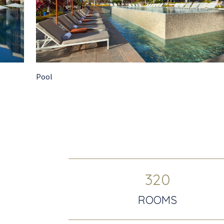
Pool
320
ROOMS