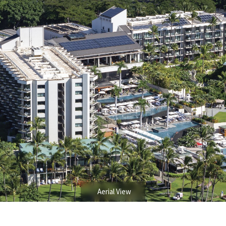
Aerial View