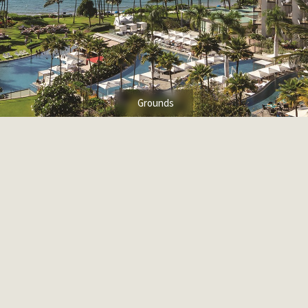
Grounds