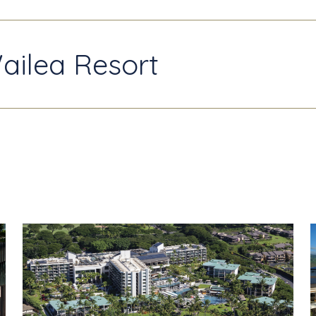
ailea Resort