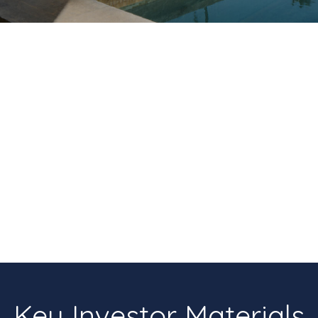
Key Investor Materials