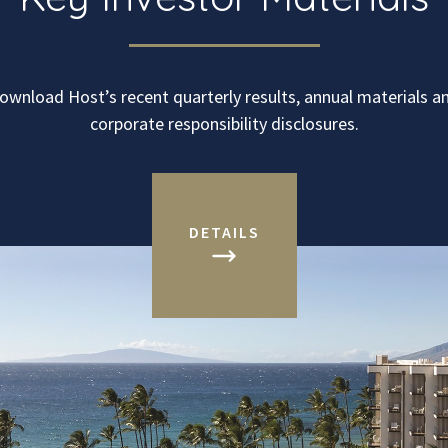
ownload Host’s recent quarterly results, annual materials a
corporate responsibility disclosures.
DETAILS