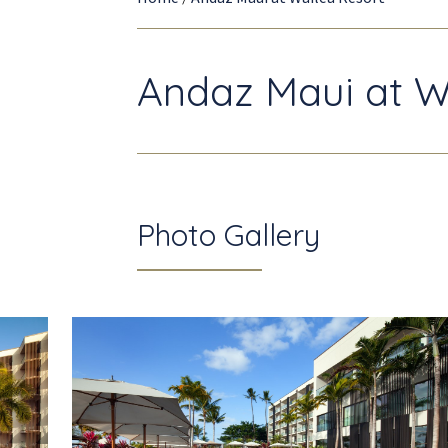
Andaz Maui at W
Photo Gallery