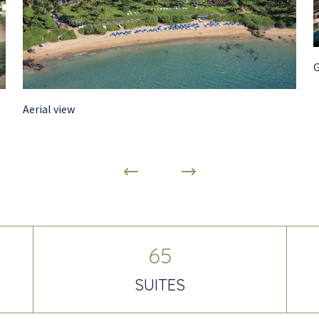
Aerial view
65
SUITES