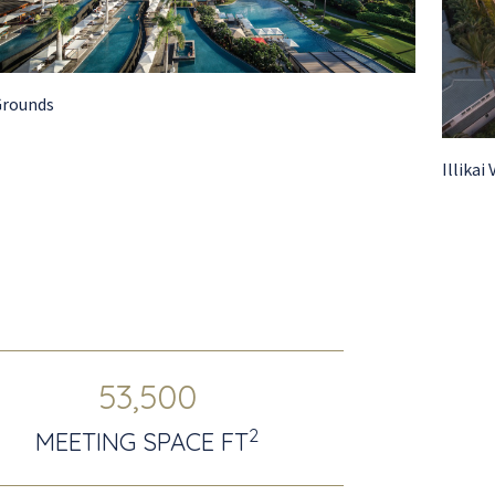
Grounds
Illikai 
53,500
2
MEETING SPACE FT