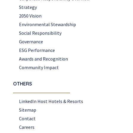
Strategy
2050 Vision
Environmental Stewardship
Social Responsibility
Governance
ESG Performance
Awards and Recognition
Community Impact
OTHERS
LinkedIn Host Hotels & Resorts
Sitemap
Contact
Careers