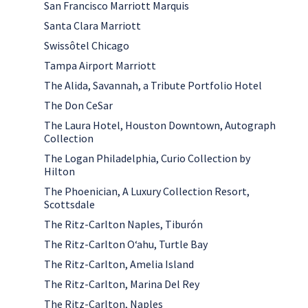
San Francisco Marriott Marquis
Santa Clara Marriott
Swissôtel Chicago
Tampa Airport Marriott
The Alida, Savannah, a Tribute Portfolio Hotel
The Don CeSar
The Laura Hotel, Houston Downtown, Autograph
Collection
The Logan Philadelphia, Curio Collection by
Hilton
The Phoenician, A Luxury Collection Resort,
Scottsdale
The Ritz-Carlton Naples, Tiburón
The Ritz-Carlton Oʻahu, Turtle Bay
The Ritz-Carlton, Amelia Island
The Ritz-Carlton, Marina Del Rey
The Ritz-Carlton, Naples