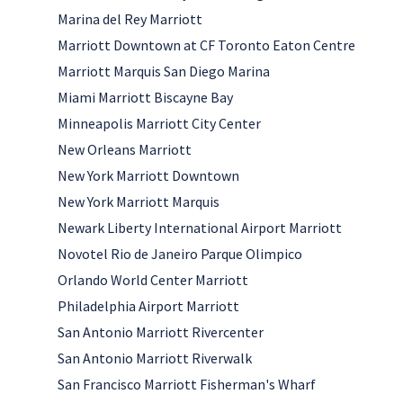
Marina del Rey Marriott
Marriott Downtown at CF Toronto Eaton Centre
Marriott Marquis San Diego Marina
Miami Marriott Biscayne Bay
Minneapolis Marriott City Center
New Orleans Marriott
New York Marriott Downtown
New York Marriott Marquis
Newark Liberty International Airport Marriott
Novotel Rio de Janeiro Parque Olimpico
Orlando World Center Marriott
Philadelphia Airport Marriott
San Antonio Marriott Rivercenter
San Antonio Marriott Riverwalk
San Francisco Marriott Fisherman's Wharf