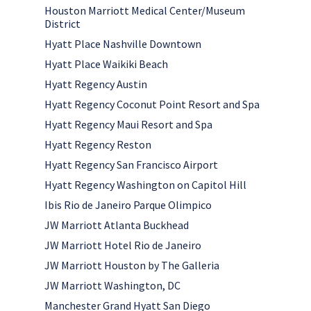
Houston Marriott Medical Center/Museum
District
Hyatt Place Nashville Downtown
Hyatt Place Waikiki Beach
Hyatt Regency Austin
Hyatt Regency Coconut Point Resort and Spa
Hyatt Regency Maui Resort and Spa
Hyatt Regency Reston
Hyatt Regency San Francisco Airport
Hyatt Regency Washington on Capitol Hill
Ibis Rio de Janeiro Parque Olimpico
JW Marriott Atlanta Buckhead
JW Marriott Hotel Rio de Janeiro
JW Marriott Houston by The Galleria
JW Marriott Washington, DC
Manchester Grand Hyatt San Diego