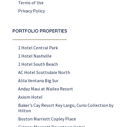
Terms of Use
Privacy Policy
PORTFOLIO PROPERTIES
1 Hotel Central Park
1 Hotel Nashville
1 Hotel South Beach
AC Hotel Scottsdale North
Alila Ventana Big Sur
Andaz Maui at Wailea Resort
Axiom Hotel
Baker's Cay Resort Key Largo, Curio Collection by
Hilton
Boston Marriott Copley Place