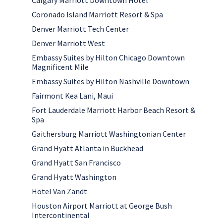
Calgary Marriott Downtown Hotel
Coronado Island Marriott Resort & Spa
Denver Marriott Tech Center
Denver Marriott West
Embassy Suites by Hilton Chicago Downtown
Magnificent Mile
Embassy Suites by Hilton Nashville Downtown
Fairmont Kea Lani, Maui
Fort Lauderdale Marriott Harbor Beach Resort &
Spa
Gaithersburg Marriott Washingtonian Center
Grand Hyatt Atlanta in Buckhead
Grand Hyatt San Francisco
Grand Hyatt Washington
Hotel Van Zandt
Houston Airport Marriott at George Bush
Intercontinental