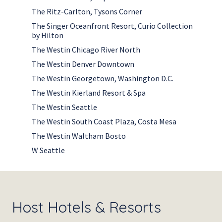
The Ritz-Carlton, Tysons Corner
The Singer Oceanfront Resort, Curio Collection
by Hilton
The Westin Chicago River North
The Westin Denver Downtown
The Westin Georgetown, Washington D.C.
The Westin Kierland Resort & Spa
The Westin Seattle
The Westin South Coast Plaza, Costa Mesa
The Westin Waltham Bosto
W Seattle
Host Hotels & Resorts