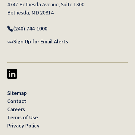
4747 Bethesda Avenue, Suite 1300
Bethesda, MD 20814
(240) 744-1000
Sign Up for Email Alerts
Sitemap
Contact
Careers
Terms of Use
Privacy Policy