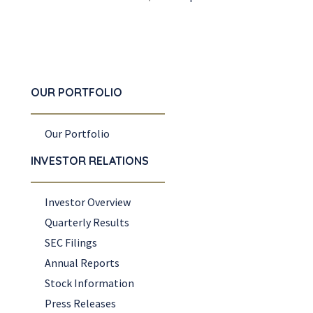
OUR PORTFOLIO
Our Portfolio
INVESTOR RELATIONS
Investor Overview
Quarterly Results
SEC Filings
Annual Reports
Stock Information
Press Releases