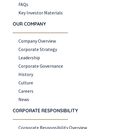
FAQs
Key Investor Materials
OUR COMPANY
Company Overview
Corporate Strategy
Leadership
Corporate Governance
History
Culture
Careers
News
CORPORATE RESPONSIBILITY
Corporate Responsibility Overview