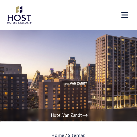
Hotel Van Zandt
Home
/
Sitemap