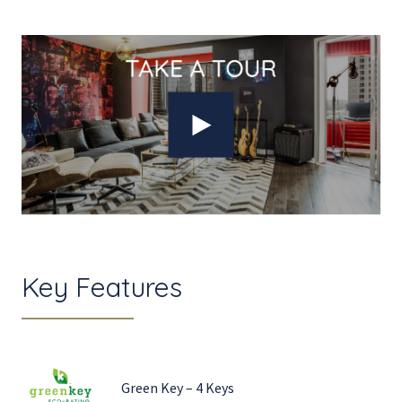
Key Features
Green Key – 4 Keys