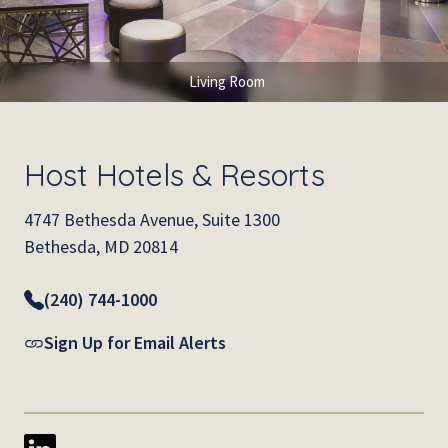
Living Room
Host Hotels & Resorts
4747 Bethesda Avenue, Suite 1300
Bethesda, MD 20814
(240) 744-1000
Sign Up for Email Alerts