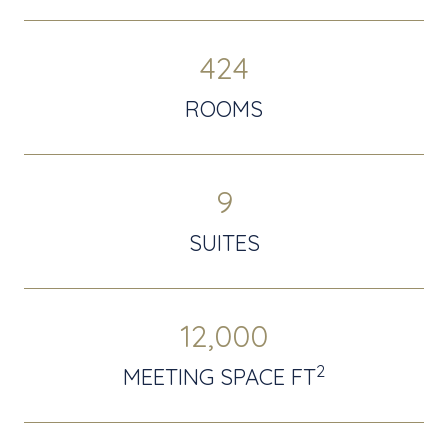
424
ROOMS
9
SUITES
12,000
2
MEETING SPACE FT