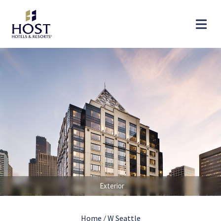
Exterior
Home
/
W Seattle