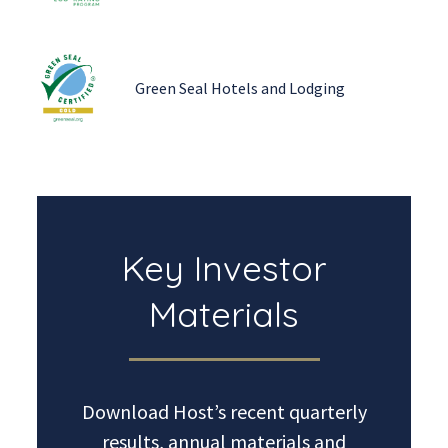
Green Seal Hotels and Lodging
Key Investor
Materials
Download Host’s recent quarterly
results, annual materials and