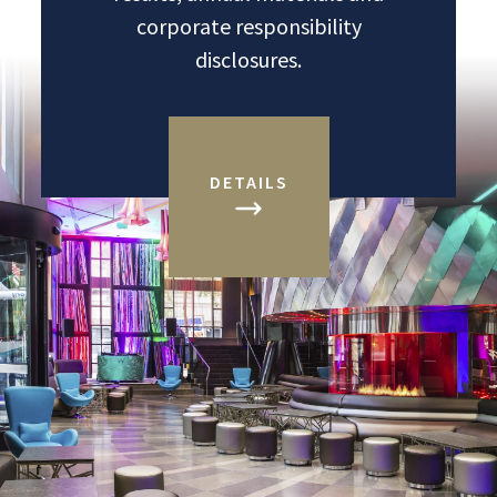
corporate responsibility
disclosures.
DETAILS