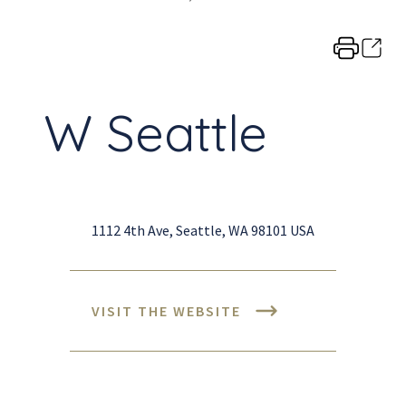
W Seattle
1112 4th Ave, Seattle, WA 98101 USA
VISIT THE WEBSITE