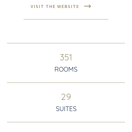
VISIT THE WEBSITE
351
ROOMS
29
SUITES