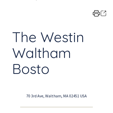
The Westin
Waltham
Bosto
70 3rd Ave, Waltham, MA 02451 USA