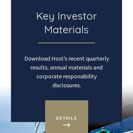
Key Investor
Materials
Download Host’s recent quarterly
results, annual materials and
corporate responsibility
disclosures.
DETAILS