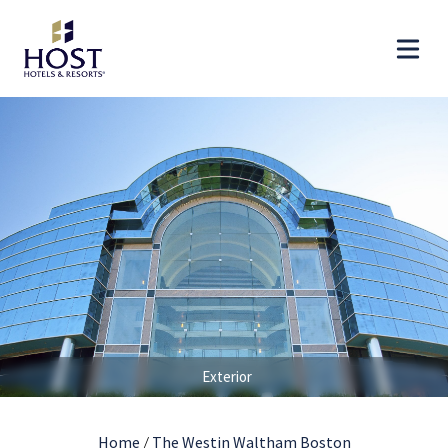
Exterior
Home
/
The Westin Waltham Boston