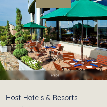
Terace
Host Hotels & Resorts