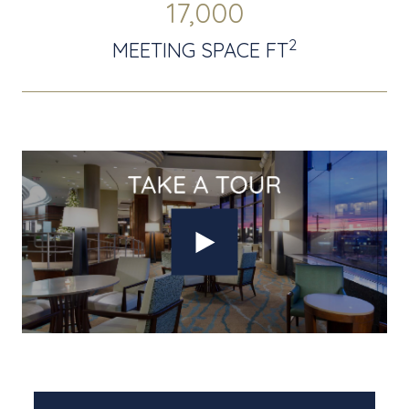
17,000
2
MEETING SPACE FT