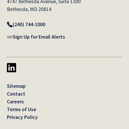
4747 Bethesda Avenue, Suite 1300
Bethesda, MD 20814
(240) 744-1000
Sign Up for Email Alerts
Sitemap
Contact
Careers
Terms of Use
Privacy Policy