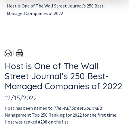
Host is One of The Wall Street Journal’s 250 Best-
Managed Companies of 2022
Host is One of The Wall
Street Journal’s 250 Best-
Managed Companies of 2022
12/15/2022
Host has been named to
The Wall Street Journal’s
Management Top 250 Ranking for 2022 for the first time.
Host was ranked #208 on the list.