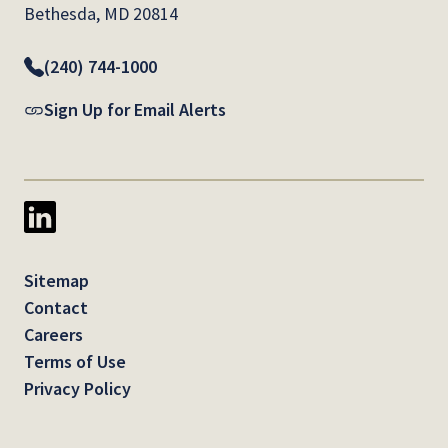
Bethesda, MD 20814
(240) 744-1000
Sign Up for Email Alerts
Sitemap
Contact
Careers
Terms of Use
Privacy Policy