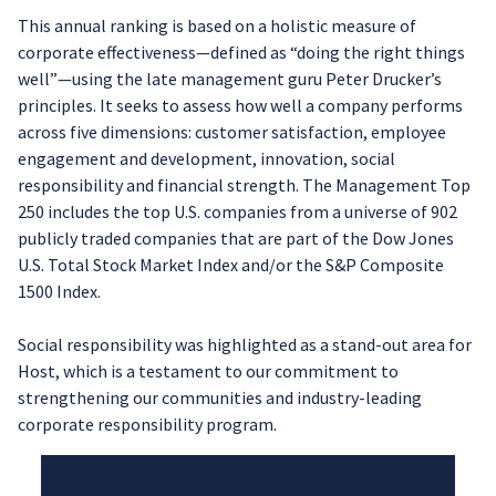
This annual ranking is based on a holistic measure of
corporate effectiveness—defined as “doing the right things
well”—using the late management guru Peter Drucker’s
principles. It seeks to assess how well a company performs
across five dimensions: customer satisfaction, employee
engagement and development, innovation, social
responsibility and financial strength. The Management Top
250 includes the top U.S. companies from a universe of 902
publicly traded companies that are part of the Dow Jones
U.S. Total Stock Market Index and/or the S&P Composite
1500 Index.
Social responsibility was highlighted as a stand-out area for
Host, which is a testament to our commitment to
strengthening our communities and industry-leading
corporate responsibility program.