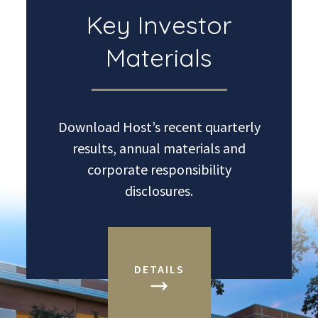
Key Investor
Materials
Download Host’s recent quarterly
results, annual materials and
corporate responsibility
disclosures.
DETAILS