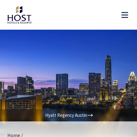
Hyatt Regency Austin
Home
/