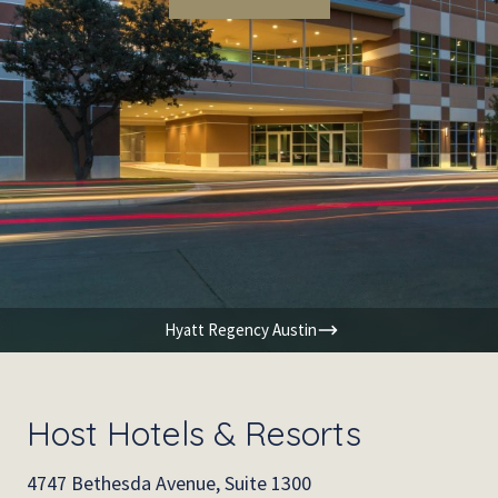
Hyatt Regency Austin
Host Hotels & Resorts
4747 Bethesda Avenue, Suite 1300