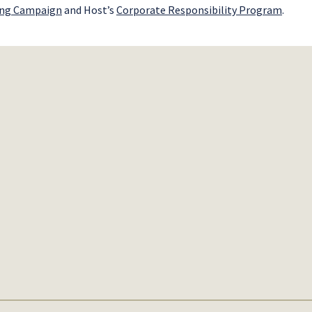
ing Campaign
and Host’s
Corporate Responsibility Program
.