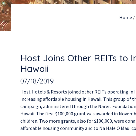
Home
/
Host Joins Other REITs to 
Hawaii
07/18/2019
Host Hotels & Resorts joined other REITs operating i
increasing affordable housing in Hawaii. This group of
campaign, administered through the Nareit Foundation, w
Hawaii. The first $100,000 grant was awarded in Novemb
children. Two more grants, also for $100,000, were don
affordable housing community and to Na Hale O Maui com