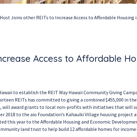
Host Joins other REITs to Increase Access to Affordable Housing 
Increase Access to Affordable Ho
n Hawaii to establish the REIT Way Hawaii Community Giving Camp
 thirteen REITs has committed to giving a combined $455,000 in th
ill award grants to local non-profits with initiatives that will 
er 2018 to the aio Foundation’s Kahauiki Village housing project 
ated this year to the Affordable Housing and Economic Developme
munity land trust to help build 12 affordable homes for income-e