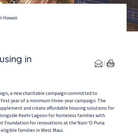
in Hawaii
using in
aign, a new charitable campaign committed to
e first year of a minimum three-year campaign. The
supplement and create affordable housing solutions for
alongside Keehi Lagoon for homeless families with
nt Foundation for renovations at the Nani ‘O Puna
ligible families in West Maui.