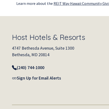
Learn more about the
REIT Way Hawaii Community Giv
Host Hotels & Resorts
4747 Bethesda Avenue, Suite 1300
Bethesda, MD 20814
(240) 744-1000
Sign Up for Email Alerts