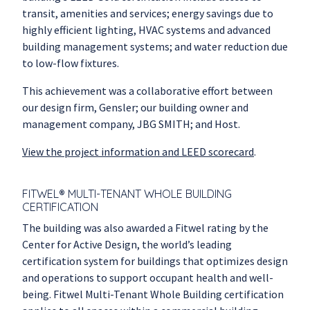
transit, amenities and services; energy savings due to
highly efficient lighting, HVAC systems and advanced
building management systems; and water reduction due
to low-flow fixtures.
This achievement was a collaborative effort between
our design firm, Gensler; our building owner and
management company, JBG SMITH; and Host.
View the project information and LEED scorecard
.
FITWEL® MULTI-TENANT WHOLE BUILDING
CERTIFICATION
The building was also awarded a Fitwel rating by the
Center for Active Design, the world’s leading
certification system for buildings that optimizes design
and operations to support occupant health and well-
being. Fitwel Multi-Tenant Whole Building certification