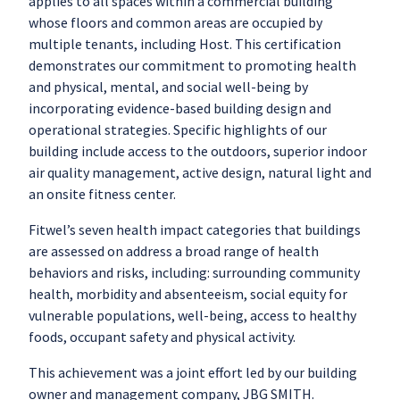
applies to all spaces within a commercial building
whose floors and common areas are occupied by
multiple tenants, including Host. This certification
demonstrates our commitment to promoting health
and physical, mental, and social well-being by
incorporating evidence-based building design and
operational strategies. Specific highlights of our
building include access to the outdoors, superior indoor
air quality management, active design, natural light and
an onsite fitness center.
Fitwel’s seven health impact categories that buildings
are assessed on address a broad range of health
behaviors and risks, including: surrounding community
health, morbidity and absenteeism, social equity for
vulnerable populations, well-being, access to healthy
foods, occupant safety and physical activity.
This achievement was a joint effort led by our building
owner and management company, JBG SMITH.