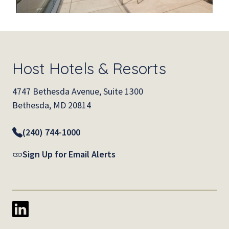
Host Hotels & Resorts
4747 Bethesda Avenue, Suite 1300
Bethesda, MD 20814
(240) 744-1000
Sign Up for Email Alerts