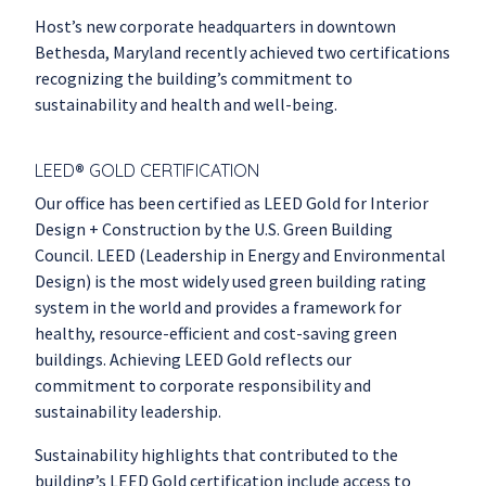
Host’s new corporate headquarters in downtown
Bethesda, Maryland recently achieved two certifications
recognizing the building’s commitment to
sustainability and health and well-being.
LEED® GOLD CERTIFICATION
Our office has been certified as LEED Gold for Interior
Design + Construction by the U.S. Green Building
Council. LEED (Leadership in Energy and Environmental
Design) is the most widely used green building rating
system in the world and provides a framework for
healthy, resource-efficient and cost-saving green
buildings. Achieving LEED Gold reflects our
commitment to corporate responsibility and
sustainability leadership.
Sustainability highlights that contributed to the
building’s LEED Gold certification include access to