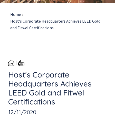
Home
/
Host's Corporate Headquarters Achieves LEED Gold
and Fitwel Certifications
Host's Corporate
Headquarters Achieves
LEED Gold and Fitwel
Certifications
12/11/2020