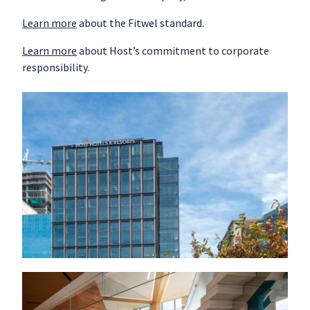
Learn more
about the Fitwel standard.
Learn more
about Host’s commitment to corporate
responsibility.