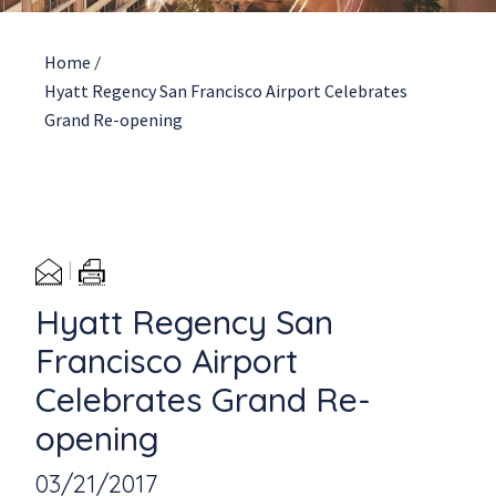
Home
/
Hyatt Regency San Francisco Airport Celebrates
Grand Re-opening
Hyatt Regency San
Francisco Airport
Celebrates Grand Re-
opening
03/21/2017