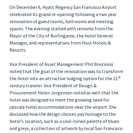
On December 6, Hyatt Regency San Francisco Airport
celebrated its grand re-opening following a two year
renovation of guestrooms, ballrooms and meeting
spaces. The evening started with remarks from the
Mayor of the City of Burlingame, the hotel General
Manager, and representatives from Host Hotels &
Resorts.
Vice President of Asset Management Phil Brezinski
noted that the goal of the renovation was to transform
st
the hotel into an attractive lodging option for the 21
century traveler. Vice President of Design &
Procurement Helen Jorgensen noted as well that the
hotel was designed to meet the growing need for
upscale hotel accommodations near the airport. She
discussed how the design choices pay homage to the
hotel’s location, such as a cool-toned palette of blues
and greys, a collection of artwork by local San Francisco