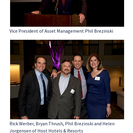
Vice President of Asset Management Phil Brezinski
Rick Werber, Bryan Thrush, Phil Brezinski and Helen
Jorgensen of Host Hotels & Resorts