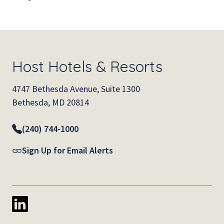
Host Hotels & Resorts
4747 Bethesda Avenue, Suite 1300
Bethesda, MD 20814
(240) 744-1000
Sign Up for Email Alerts