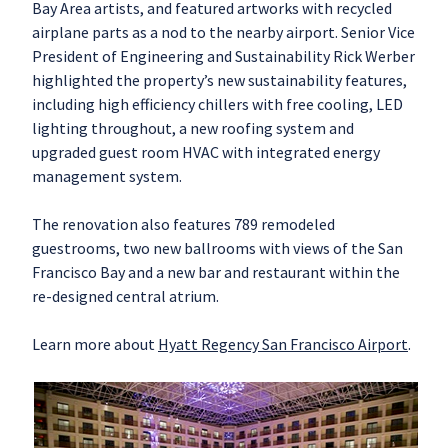
Bay Area artists, and featured artworks with recycled
airplane parts as a nod to the nearby airport. Senior Vice
President of Engineering and Sustainability Rick Werber
highlighted the property’s new sustainability features,
including high efficiency chillers with free cooling, LED
lighting throughout, a new roofing system and
upgraded guest room HVAC with integrated energy
management system.
The renovation also features 789 remodeled
guestrooms, two new ballrooms with views of the San
Francisco Bay and a new bar and restaurant within the
re-designed central atrium.
Learn more about
Hyatt Regency San Francisco Airport
.