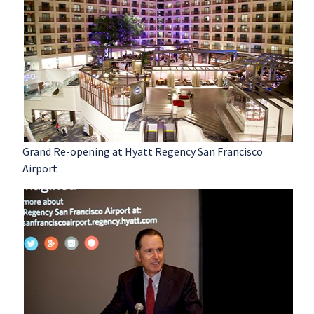
Grand Re-opening at Hyatt Regency San Francisco
Airport