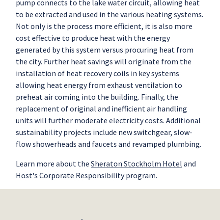
pump connects to the lake water circuit, allowing heat
to be extracted and used in the various heating systems.
Not only is the process more efficient, it is also more
cost effective to produce heat with the energy
generated by this system versus procuring heat from
the city. Further heat savings will originate from the
installation of heat recovery coils in key systems
allowing heat energy from exhaust ventilation to
preheat air coming into the building. Finally, the
replacement of original and inefficient air handling
units will further moderate electricity costs. Additional
sustainability projects include new switchgear, slow-
flow showerheads and faucets and revamped plumbing.
Learn more about the
Sheraton Stockholm Hotel
and
Host's
Corporate Responsibility program
.