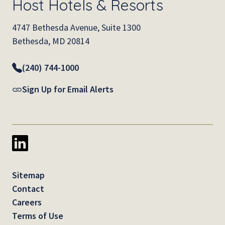
Host Hotels & Resorts
4747 Bethesda Avenue, Suite 1300
Bethesda, MD 20814
(240) 744-1000
Sign Up for Email Alerts
Sitemap
Contact
Careers
Terms of Use