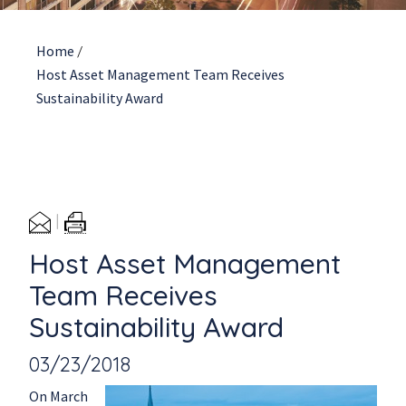
Home
/
Host Asset Management Team Receives
Sustainability Award
Host Asset Management
Team Receives
Sustainability Award
03/23/2018
On March