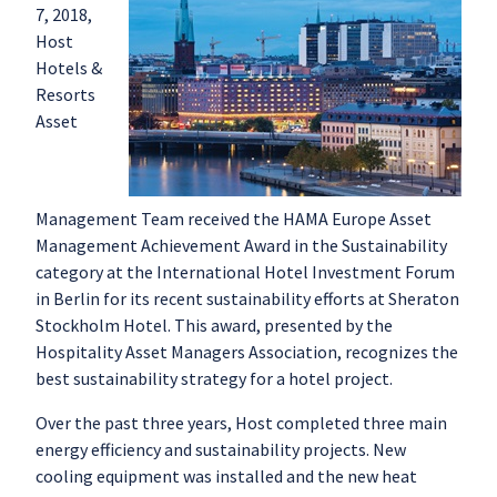
7, 2018,
Host
Hotels &
Resorts
Asset
Management Team received the HAMA Europe Asset
Management Achievement Award in the Sustainability
category at the International Hotel Investment Forum
in Berlin for its recent sustainability efforts at Sheraton
Stockholm Hotel. This award, presented by the
Hospitality Asset Managers Association, recognizes the
best sustainability strategy for a hotel project.
Over the past three years, Host completed three main
energy efficiency and sustainability projects. New
cooling equipment was installed and the new heat