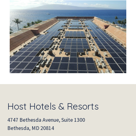
Host Hotels & Resorts
4747 Bethesda Avenue, Suite 1300
Bethesda, MD 20814