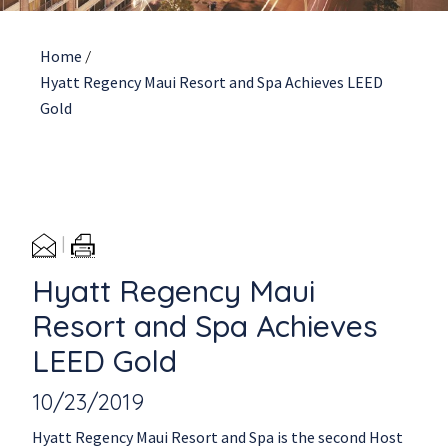
Home
/
Hyatt Regency Maui Resort and Spa Achieves LEED
Gold
Hyatt Regency Maui
Resort and Spa Achieves
LEED Gold
10/23/2019
Hyatt Regency Maui Resort and Spa is the second Host