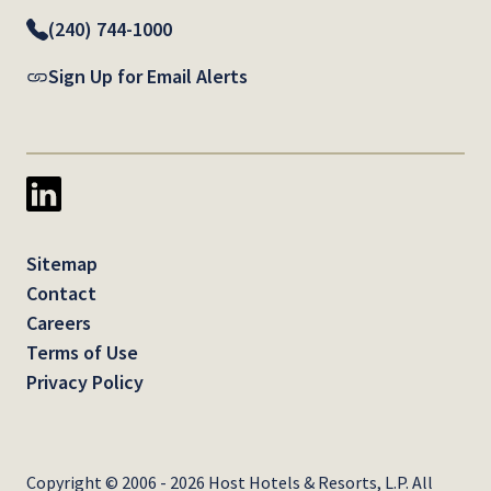
(240) 744-1000
Sign Up for Email Alerts
Sitemap
Contact
Careers
Terms of Use
Privacy Policy
Copyright © 2006 - 2026 Host Hotels & Resorts, L.P. All