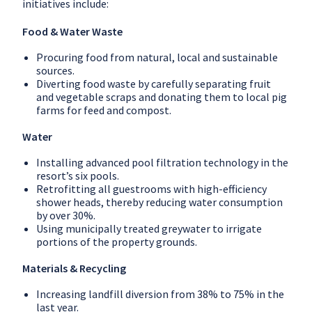
initiatives include:
Food & Water Waste
Procuring food from natural, local and sustainable
sources.
Diverting food waste by carefully separating fruit
and vegetable scraps and donating them to local pig
farms for feed and compost.
Water
Installing advanced pool filtration technology in the
resort’s six pools.
Retrofitting all guestrooms with high-efficiency
shower heads, thereby reducing water consumption
by over 30%.
Using municipally treated greywater to irrigate
portions of the property grounds.
Materials & Recycling
Increasing landfill diversion from 38% to 75% in the
last year.