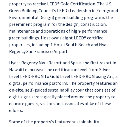
property to receive LEED® Gold Certification. The U.S.
Green Building Council's LEED (Leadership in Energy and
Environmental Design) green building program is the
preeminent program for the design, construction,
maintenance and operations of high-performance
green buildings. Host owns eight LEED® certified
properties, including 1 Hotel South Beach and Hyatt
Regency San Francisco Airport.
Hyatt Regency Maui Resort and Spa is the first resort in
Hawaii to increase the certification level from Silver
Level LEED-EBOM to Gold Level LEED-EBOM using Arc, a
digital performance platform. The property features an
on-site, self-guided sustainability tour that consists of
eight signs strategically placed around the property to
educate guests, visitors and associates alike of these
efforts.
Some of the property’s featured sustainability