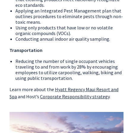
eco standards.
Applying an Integrated Pest Management plan that
outlines procedures to eliminate pests through non-
toxic means.
Using only products that have low or no volatile
organic compounds (VOCs).
Conducting annual indoor air quality sampling.
Transportation
Reducing the number of single occupant vehicles
traveling to and from work by 28% by encouraging
employees to utilize carpooling, walking, biking and
using public transportation.
Learn more about the
Hyatt Regency Maui Resort and
Spa
and Host’s
Corporate Responsibility strategy
.