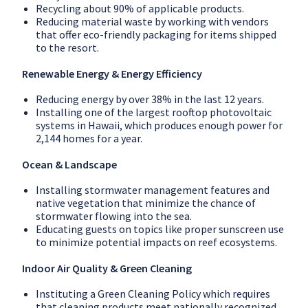
Recycling about 90% of applicable products.
Reducing material waste by working with vendors
that offer eco-friendly packaging for items shipped
to the resort.
Renewable Energy & Energy Efficiency
Reducing energy by over 38% in the last 12 years.
Installing one of the largest rooftop photovoltaic
systems in Hawaii, which produces enough power for
2,144 homes for a year.
Ocean & Landscape
Installing stormwater management features and
native vegetation that minimize the chance of
stormwater flowing into the sea.
Educating guests on topics like proper sunscreen use
to minimize potential impacts on reef ecosystems.
Indoor Air Quality & Green Cleaning
Instituting a Green Cleaning Policy which requires
that cleaning products meet nationally recognized